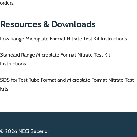
orders.
Resources & Downloads
Low Range Microplate Format Nitrate Test Kit Instructions
Standard Range Microplate Format Nitrate Test Kit
Instructions
SDS for Test Tube Format and Microplate Format Nitrate Test
Kits
© 2026 NECi Superior