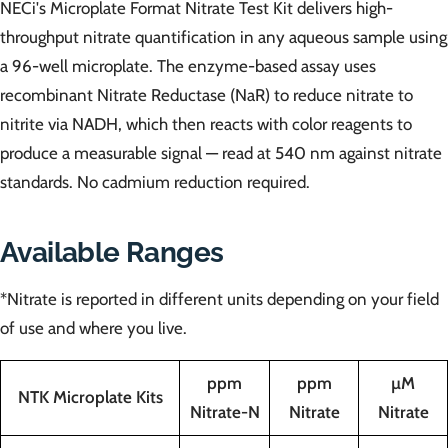
NECi's Microplate Format Nitrate Test Kit delivers high-
throughput nitrate quantification in any aqueous sample using
a 96-well microplate. The enzyme-based assay uses
recombinant Nitrate Reductase (NaR) to reduce nitrate to
nitrite via NADH, which then reacts with color reagents to
produce a measurable signal — read at 540 nm against nitrate
standards. No cadmium reduction required.
Available Ranges
*Nitrate is reported in different units depending on your field
of use and where you live.
ppm
ppm
µM
NTK Microplate Kits
Nitrate-N
Nitrate
Nitrate