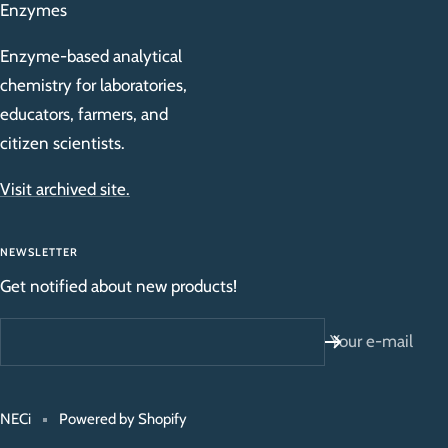
Enzymes
Enzyme-based analytical
chemistry for laboratories,
educators, farmers, and
citizen scientists.
Visit archived site.
NEWSLETTER
Get notified about new products!
Your e-mail
NECi
Powered by Shopify