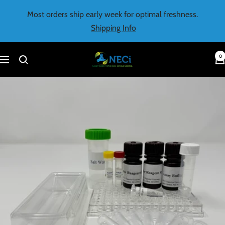
Skip
Most orders ship early week for optimal freshness.
to
Shipping Info
content
0
NECi
Navigation