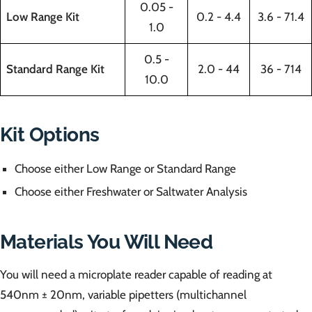
0.05 -
Low Range Kit
0.2 - 4.4
3.6 - 71.4
1.0
0.5 -
Standard Range Kit
2.0 - 44
36 - 714
10.0
Kit Options
Choose either Low Range or Standard Range
Choose either Freshwater or Saltwater Analysis
Materials You Will Need
You will need a microplate reader capable of reading at
540nm ± 20nm, variable pipetters (multichannel