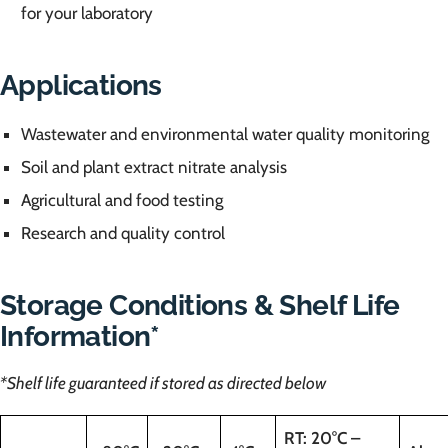
for your laboratory
Applications
Wastewater and environmental water quality monitoring
Soil and plant extract nitrate analysis
Agricultural and food testing
Research and quality control
Storage Conditions & Shelf Life
Information*
*Shelf life guaranteed if stored as directed below
RT: 20°C –