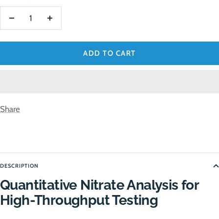
Decrease
Increase
quantity
quantity
ADD TO CART
Share
DESCRIPTION
Quantitative Nitrate Analysis for
High-Throughput Testing