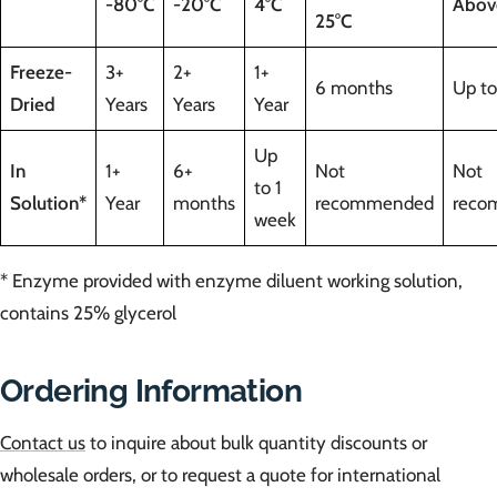
-80°C
-20°C
4°C
Abov
25°C
Freeze-
3+
2+
1+
6 months
Up to
Dried
Years
Years
Year
Up
In
1+
6+
Not
Not
to 1
Solution*
Year
months
recommended
reco
week
* Enzyme provided with enzyme diluent working solution,
contains 25% glycerol
Ordering Information
Contact us
to inquire about bulk quantity discounts or
wholesale orders, or to request a quote for international