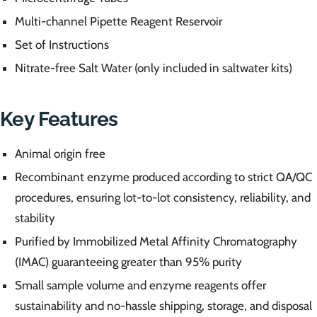
Multi-channel Pipette Reagent Reservoir
Set of Instructions
Nitrate-free Salt Water (only included in saltwater kits)
Key Features
Animal origin free
Recombinant enzyme produced according to strict QA/QC
procedures, ensuring lot-to-lot consistency, reliability, and
stability
Purified by Immobilized Metal Affinity Chromatography
(IMAC) guaranteeing greater than 95% purity
Small sample volume and enzyme reagents offer
sustainability and no-hassle shipping, storage, and disposal