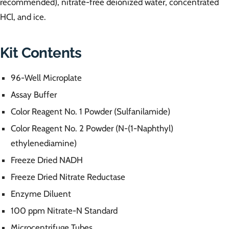
recommended), nitrate-free deionized water, concentrated
HCl, and ice.
Kit Contents
96-Well Microplate
Assay Buffer
Color Reagent No. 1 Powder (Sulfanilamide)
Color Reagent No. 2 Powder (N-(1-Naphthyl)
ethylenediamine)
Freeze Dried NADH
Freeze Dried Nitrate Reductase
Enzyme Diluent
100 ppm Nitrate-N Standard
Microcentrifuge Tubes