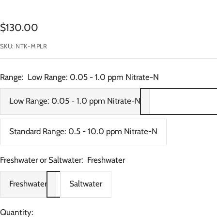
Sale
$130.00
price
SKU:
NTK-MPLR
Range:
Low Range: 0.05 - 1.0 ppm Nitrate-N
Low Range: 0.05 - 1.0 ppm Nitrate-N
Standard Range: 0.5 - 10.0 ppm Nitrate-N
Freshwater or Saltwater:
Freshwater
Freshwater
Saltwater
Quantity: