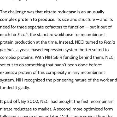
The challenge was that nitrate reductase is an unusually
complex protein to produce.
Its size and structure — and its
need for three separate cofactors to function — put it out of
reach for
E. coli
, the standard workhorse for recombinant
protein production at the time. Instead, NECi turned to
Pichia
pastoris
, a yeast-based expression system better suited to
complex proteins. With NIH SBIR funding behind them, NECi
set out to do something that hadn't been done before:
express a protein of this complexity in any recombinant
system. NIH recognized the pioneering nature of the work and
funded it gladly.
It paid off.
By 2002, NECi had brought the first recombinant
nitrate reductase to market. A second, more optimized form
followed a couple of years later. With a new product line that