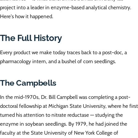
project into a leader in enzyme-based analytical chemistry.
Here's how it happened.
The Full History
Every product we make today traces back to a post-doc, a
pharmacology intern, and a bushel of corn seedlings.
The Campbells
In the mid-1970s, Dr. Bill Campbell was completing a post-
doctoral fellowship at Michigan State University, where he first
turned his attention to nitrate reductase — studying the
enzyme in soybean seedlings. By 1979, he had joined the
faculty at the State University of New York College of