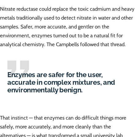
Nitrate reductase could replace the toxic cadmium and heavy
metals traditionally used to detect nitrate in water and other
samples. Safer, more accurate, and gentler on the
environment, enzymes turned out to be a natural fit for
analytical chemistry. The Campbells followed that thread.
Enzymes are safer for the user,
accurate in complex mixtures, and
environmentally benign.
That instinct — that enzymes can do difficult things more
safely, more accurately, and more cleanly than the
alternatives — is what transformed a small university lab