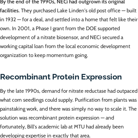
By the end of the 1990s, NECi had outgrown its original
facilities.
They purchased Lake Linden's old post office — built
in 1932 — for a deal, and settled into a home that felt like their
own. In 2001, a Phase I grant from the DOE supported
development of a nitrate biosensor, and NECi secured a
working capital loan from the local economic development
organization to keep momentum going.
Recombinant Protein Expression
By the late 1990s, demand for nitrate reductase had outpaced
what corn seedlings could supply. Purification from plants was
painstaking work, and there was simply no way to scale it. The
solution was recombinant protein expression — and
fortunately, Bill's academic lab at MTU had already been
developing expertise in exactly that area.