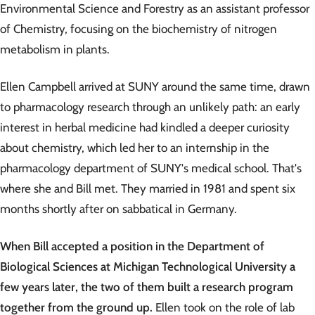
Environmental Science and Forestry as an assistant professor
of Chemistry, focusing on the biochemistry of nitrogen
metabolism in plants.
Ellen Campbell arrived at SUNY around the same time, drawn
to pharmacology research through an unlikely path: an early
interest in herbal medicine had kindled a deeper curiosity
about chemistry, which led her to an internship in the
pharmacology department of SUNY's medical school. That's
where she and Bill met. They married in 1981 and spent six
months shortly after on sabbatical in Germany.
When Bill accepted a position in the Department of
Biological Sciences at Michigan Technological University a
few years later, the two of them built a research program
together from the ground up.
Ellen took on the role of lab