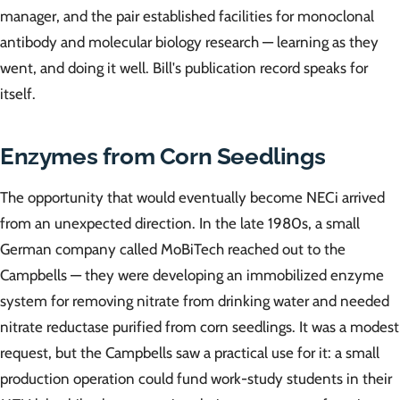
manager, and the pair established facilities for monoclonal
antibody and molecular biology research — learning as they
went, and doing it well. Bill's publication record speaks for
itself.
Enzymes from Corn Seedlings
The opportunity that would eventually become NECi arrived
from an unexpected direction. In the late 1980s, a small
German company called MoBiTech reached out to the
Campbells — they were developing an immobilized enzyme
system for removing nitrate from drinking water and needed
nitrate reductase purified from corn seedlings. It was a modest
request, but the Campbells saw a practical use for it: a small
production operation could fund work-study students in their