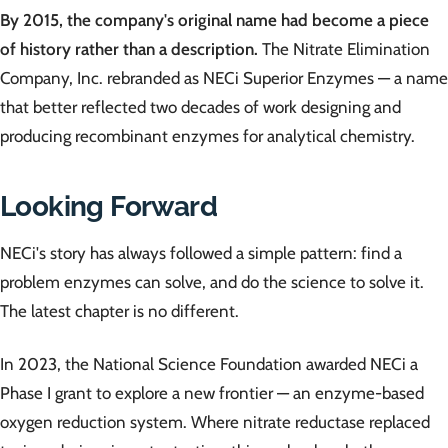
By 2015, the company's original name had become a piece
of history rather than a description.
The Nitrate Elimination
Company, Inc. rebranded as NECi Superior Enzymes — a name
that better reflected two decades of work designing and
producing recombinant enzymes for analytical chemistry.
Looking Forward
NECi's story has always followed a simple pattern: find a
problem enzymes can solve, and do the science to solve it.
The latest chapter is no different.
In 2023, the National Science Foundation awarded NECi a
Phase I grant to explore a new frontier — an enzyme-based
oxygen reduction system. Where nitrate reductase replaced