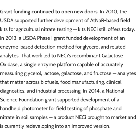
Grant funding continued to open new doors.
In 2010, the
USDA supported further development of AtNaR-based field
kits for agricultural nitrate testing — kits NECi still offers today.
In 2013, a USDA Phase I grant funded development of an
enzyme-based detection method for glycerol and related
analytes. That work led to NECi's recombinant Galactose
Oxidase, a single enzyme platform capable of accurately
measuring glycerol, lactose, galactose, and fructose — analytes
that matter across biofuels, food manufacturing, clinical
diagnostics, and industrial processing. In 2014, a National
Science Foundation grant supported development of a
handheld photometer for field testing of phosphate and
nitrate in soil samples — a product NECi brought to market and
is currently redeveloping into an improved version.