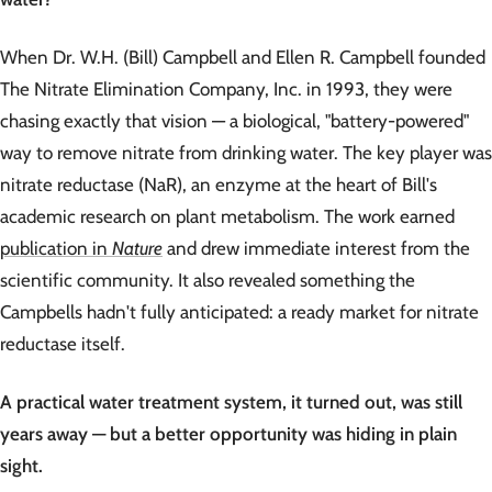
When Dr. W.H. (Bill) Campbell and Ellen R. Campbell founded
The Nitrate Elimination Company, Inc. in 1993, they were
chasing exactly that vision — a biological, "battery-powered"
way to remove nitrate from drinking water. The key player was
nitrate reductase (NaR), an enzyme at the heart of Bill's
academic research on plant metabolism. The work earned
publication in
Nature
and drew immediate interest from the
scientific community. It also revealed something the
Campbells hadn't fully anticipated: a ready market for nitrate
reductase itself.
A practical water treatment system, it turned out, was still
years away — but a better opportunity was hiding in plain
sight.