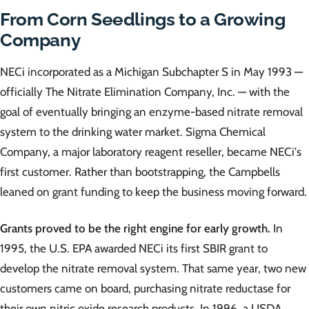
From Corn Seedlings to a Growing
Company
NECi incorporated as a Michigan Subchapter S in May 1993 —
officially The Nitrate Elimination Company, Inc. — with the
goal of eventually bringing an enzyme-based nitrate removal
system to the drinking water market. Sigma Chemical
Company, a major laboratory reagent reseller, became NECi's
first customer. Rather than bootstrapping, the Campbells
leaned on grant funding to keep the business moving forward.
Grants proved to be the right engine for early growth.
In
1995, the U.S. EPA awarded NECi its first SBIR grant to
develop the nitrate removal system. That same year, two new
customers came on board, purchasing nitrate reductase for
their own nitric oxide research products. In 1996, a USDA