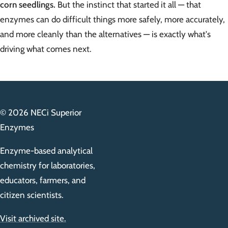
corn seedlings.
But the instinct that started it all — that
enzymes can do difficult things more safely, more accurately,
and more cleanly than the alternatives — is exactly what's
driving what comes next.
© 2026 NECi Superior
Enzymes
Enzyme-based analytical
chemistry for laboratories,
educators, farmers, and
citizen scientists.
Visit archived site.