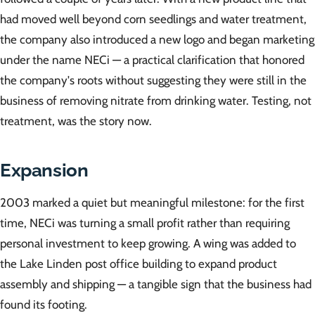
had moved well beyond corn seedlings and water treatment,
the company also introduced a new logo and began marketing
under the name NECi — a practical clarification that honored
the company's roots without suggesting they were still in the
business of removing nitrate from drinking water. Testing, not
treatment, was the story now.
Expansion
2003 marked a quiet but meaningful milestone: for the first
time, NECi was turning a small profit rather than requiring
personal investment to keep growing. A wing was added to
the Lake Linden post office building to expand product
assembly and shipping — a tangible sign that the business had
found its footing.