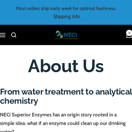
Skip
Most orders ship early week for optimal freshness.
to
Shipping Info
content
0
NECi
Navigation
About Us
From water treatment to analytical
chemistry
NECi Superior Enzymes has an origin story rooted in a
simple idea: what if an enzyme could clean up our drinking
water?