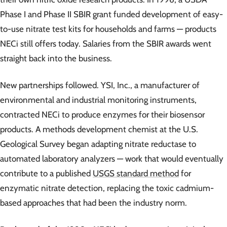
Phase I and Phase II SBIR grant funded development of easy-
to-use nitrate test kits for households and farms — products
NECi still offers today. Salaries from the SBIR awards went
straight back into the business.
New partnerships followed. YSI, Inc., a manufacturer of
environmental and industrial monitoring instruments,
contracted NECi to produce enzymes for their biosensor
products. A methods development chemist at the U.S.
Geological Survey began adapting nitrate reductase to
automated laboratory analyzers — work that would eventually
contribute to a published
USGS standard method
for
enzymatic nitrate detection, replacing the toxic cadmium-
based approaches that had been the industry norm.