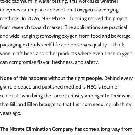
toxic cadmium in water testing, this work asks whether
enzymes can replace conventional oxygen scavenging
methods. In 2026, NSF Phase II funding moved the project
from research toward market. The applications are practical
and wide-ranging: removing oxygen from food and beverage
packaging extends shelf life and preserves quality — think
wine, craft beer, and other products where even trace oxygen
can compromise flavor, freshness, and safety.
None of this happens without the right people.
Behind every
grant, product, and published method is NECi's
team
of
scientists who bring the same curiosity and rigor to their work
that Bill and Ellen brought to that first corn seedling lab thirty
years ago.
The Nitrate Elimination Company has come a long way from