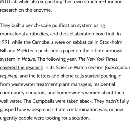
MTU lab while also supporting their own structure-function
research on the enzyme.
They built a bench-scale purification system using
monoclonal antibodies, and the collaboration bore fruit. In
1991, while the Campbells were on sabbatical in Stockholm,
Bill and MoBiTech published a paper on the nitrate removal
system in
Nature
. The following year,
The New York Times
covered the research
in its Science Watch section
(subscription
required)
, and the letters and phone calls started pouring in —
from wastewater treatment plant managers, residential
community operators, and homeowners worried about their
well water. The Campbells were taken aback. They hadn't fully
grasped how widespread nitrate contamination was, or how
urgently people were looking for a solution.