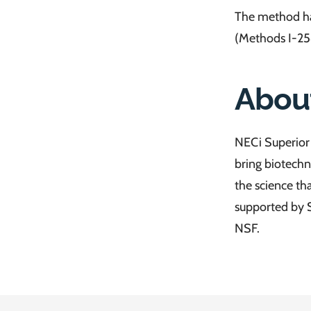
The method ha
(Methods I-25
Abou
NECi Superior 
bring biotechn
the science th
supported by 
NSF.