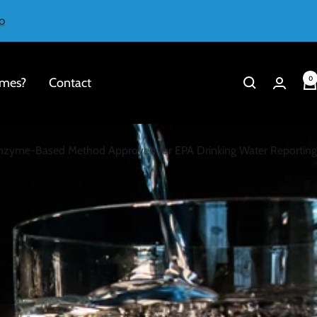
o
0
mes?
Contact
 Enzyme-Based Method Approved for EPA Drinking Water Reporting