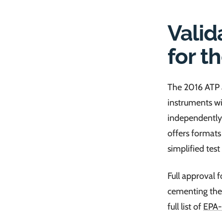
Valid
for t
The 2016 ATP a
instruments wi
independently
offers formats
simplified test
Full approval 
cementing the
full list of
EPA-