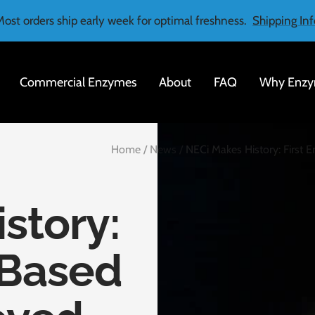
Most orders ship early week for optimal freshness.
Shipping Inf
Commercial Enzymes
About
FAQ
Why Enzy
Home
News
NECi Makes History: First
story:
-Based