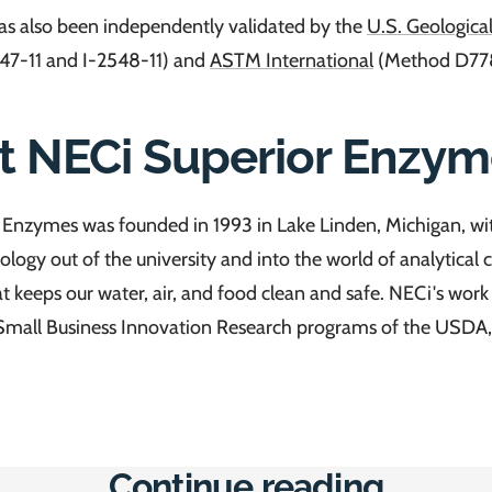
s also been independently validated by the
U.S. Geologica
47-11 and I-2548-11) and
ASTM International
(Method D778
t NECi Superior Enzym
Enzymes was founded in 1993 in Lake Linden, Michigan, wit
ology out of the university and into the world of analytical
at keeps our water, air, and food clean and safe. NECi's wor
Small Business Innovation Research programs of the USDA,
Continue reading