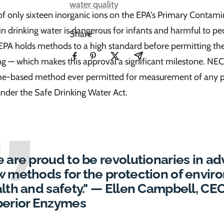
water quality
 of only sixteen inorganic ions on the EPA's Primary Contamin
 in drinking water is dangerous for infants and harmful to p
Share
 EPA holds methods to a high standard before permitting th
ng — which makes this approval a significant milestone. NEC
yme-based method ever permitted for measurement of any 
nder the Safe Drinking Water Act.
 are proud to be revolutionaries in a
 methods for the protection of envir
lth and safety." — Ellen Campbell, CE
erior Enzymes