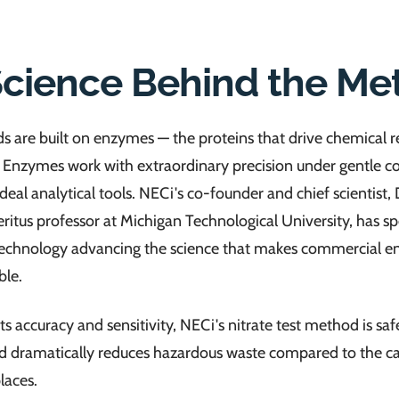
Science Behind the Me
 are built on enzymes — the proteins that drive chemical r
. Enzymes work with extraordinary precision under gentle co
eal analytical tools. NECi's co-founder and chief scientist, 
itus professor at Michigan Technological University, has s
otechnology advancing the science that makes commercial 
ble.
its accuracy and sensitivity, NECi's nitrate test method is saf
nd dramatically reduces hazardous waste compared to the
laces.