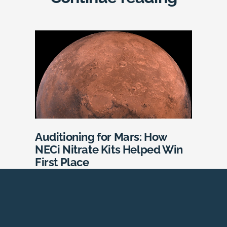
Auditioning for Mars: How
NECi Nitrate Kits Helped Win
First Place