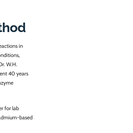
thod
eactions in
nditions,
Dr. W.H.
pent 40 years
enzyme
er for lab
 cadmium-based