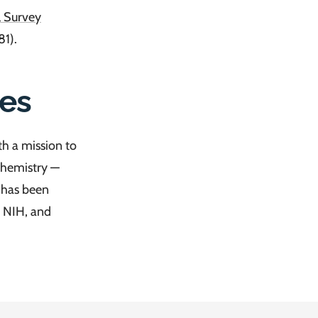
l Survey
1).
es
h a mission to
 chemistry —
k has been
 NIH, and